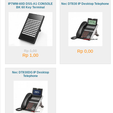
IP7WW-60D DSS-A1 CONSOLE
Nec DT830 IP Desktop Telephone
BK 60 Key Terminal
Rp 1,00
Rp 0,00
Rp 1,00
Nec DT830DG IP Desktop
Telephone