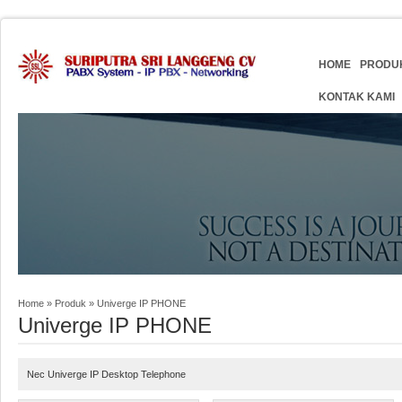
HOME
PRODU
KONTAK KAMI
Home
»
Produk
»
Univerge IP PHONE
Univerge IP PHONE
Nec Univerge IP Desktop Telephone