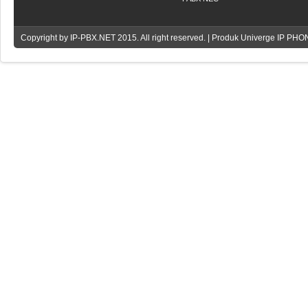
Copyright by
IP-PBX.NET
2015. All right reserved. | Produk Univerge IP PH