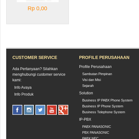
Rp 0,00
CUSTOMER SERVICE
PROFILE PERUSAHAAN
Profile Perusahaan
Ada Pertanyaan? Silahkan
Sambutan Pimpinan
menghubungi customer service
kami:
Visi dan Misi
Sejarah
Info Avaya
Solution
Info Produk
Business IP PABX Phone System
Business IP Phone System
Business Telephone System
IP-PBX
PABX PANASONIC
PBX PANASONIC
PABX NEC