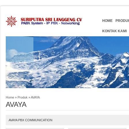
HOME
PRODU
KONTAK KAMI
Home
»
Produk
»
AVAYA
AVAYA
AVAYA PBX COMMUNICATION