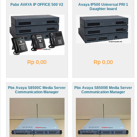
Pabx AVAYA IP OFFICE 500 V2
Avaya IP500 Universal PRI 1
Daughter board
Rp 0,00
Rp 0,00
Pbx Avaya S8500C Media Server
Pbx Avaya S8500B Media Server
Communication Manager
Communication Manager