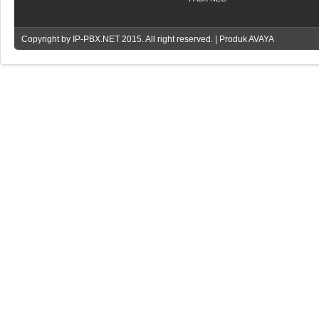
Copyright by
IP-PBX.NET
2015. All right reserved. | Produk AVAYA