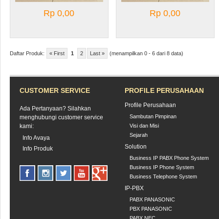
Rp 0,00
Rp 0,00
Daftar Produk:
« First
1
2
Last »
(menampilkan 0 - 6 dari 8 data)
CUSTOMER SERVICE
PROFILE PERUSAHAAN
Profile Perusahaan
Ada Pertanyaan? Silahkan
Sambutan Pimpinan
menghubungi customer service
kami:
Visi dan Misi
Sejarah
Info Avaya
Solution
Info Produk
Business IP PABX Phone System
Business IP Phone System
Business Telephone System
IP-PBX
PABX PANASONIC
PBX PANASONIC
PABX NEC